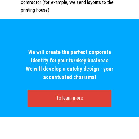
contractor (for example, we send layouts to the
printing house)
We will create the perfect corporate
identity for your turnkey business
We will develop a catchy design - your
accentuated charisma!
To learn more