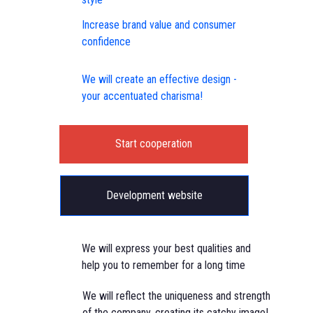
Increase brand value and consumer
confidence
We will create an effective design -
your accentuated charisma!
Start cooperation
Development website
We will express your best qualities and
help you to remember for a long time
We will reflect the uniqueness and strength
of the company, creating its catchy image!