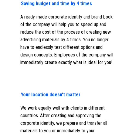
Saving budget and time by 4 times
A ready-made corporate identity and brand book
of the company will help you to speed up and
reduce the cost of the process of creating new
advertising materials by 4 times. You no longer
have to endlessly test different options and
design concepts. Employees of the company will
immediately create exactly what is ideal for you!
Your location doesn't matter
We work equally well with clients in different
countries. After creating and approving the
corporate identity, we prepare and transfer all
materials to you or immediately to your