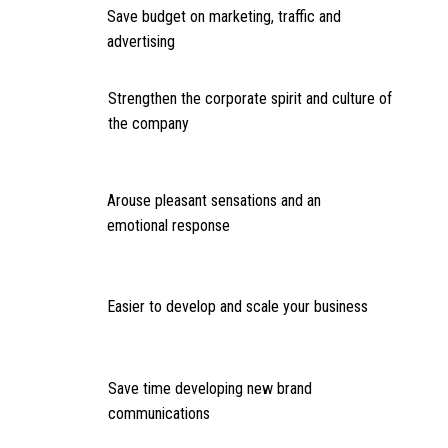
Save budget on marketing, traffic and
advertising
Strengthen the corporate spirit and culture of
the company
Arouse pleasant sensations and an
emotional response
Easier to develop and scale your business
Save time developing new brand
communications