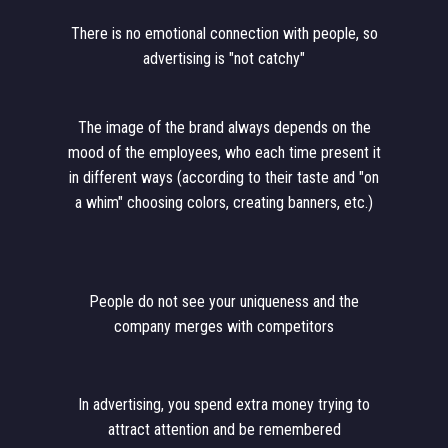
There is no emotional connection with people, so
advertising is "not catchy"
The image of the brand always depends on the
mood of the employees, who each time present it
in different ways (according to their taste and "on
a whim" choosing colors, creating banners, etc.)
People do not see your uniqueness and the
company merges with competitors
In advertising, you spend extra money trying to
attract attention and be remembered