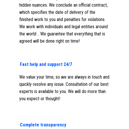
hidden nuances. We conclude an official contract,
which specifies the date of delivery of the
finished work to you and penalties for violations.
We work with individuals and legal entities around
the world .. We guarantee that everything that is
agreed will be done right on time!
Fast help and support 24/7
We value your time, so we are always in touch and
quickly resolve any issue. Consultation of our best
experts is available to you. We will do more than
you expect or thought!
Complete transparency