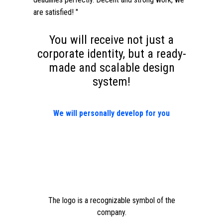
are satisfied! "
You will receive not just a
corporate identity, but a ready-
made and scalable design
system!
We will personally develop for you
The logo is a recognizable symbol of the
company.