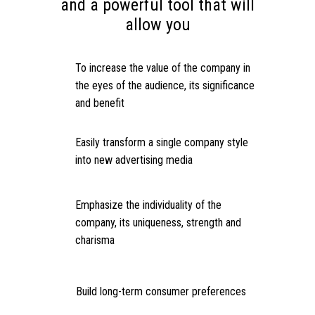
and a powerful tool that will
allow you
To increase the value of the company in
the eyes of the audience, its significance
and benefit
Easily transform a single company style
into new advertising media
Emphasize the individuality of the
company, its uniqueness, strength and
charisma
Build long-term consumer preferences