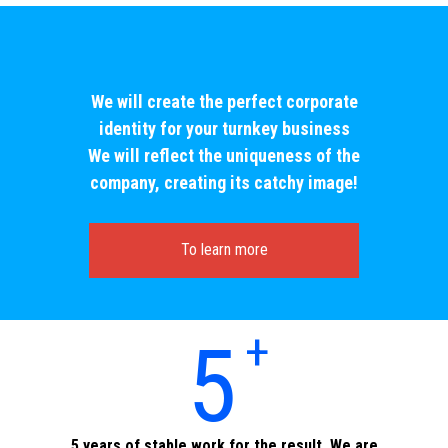
We will create the perfect corporate
identity for your turnkey business
We will reflect the uniqueness of the
company, creating its catchy image!
To learn more
+
5
5 years of stable work for the result. We are