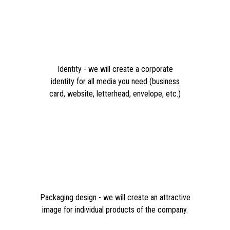
Identity - we will create a corporate
identity for all media you need (business
card, website, letterhead, envelope, etc.)
Packaging design - we will create an attractive
image for individual products of the company.