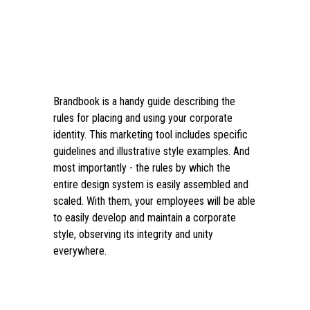
Brandbook is a handy guide describing the
rules for placing and using your corporate
identity. This marketing tool includes specific
guidelines and illustrative style examples. And
most importantly - the rules by which the
entire design system is easily assembled and
scaled. With them, your employees will be able
to easily develop and maintain a corporate
style, observing its integrity and unity
everywhere.