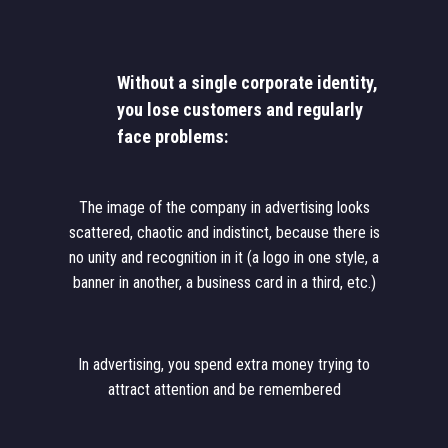
Without a single corporate identity,
you lose customers and regularly
face problems:
The image of the company in advertising looks
scattered, chaotic and indistinct, because there is
no unity and recognition in it (a logo in one style, a
banner in another, a business card in a third, etc.)
In advertising, you spend extra money trying to
attract attention and be remembered