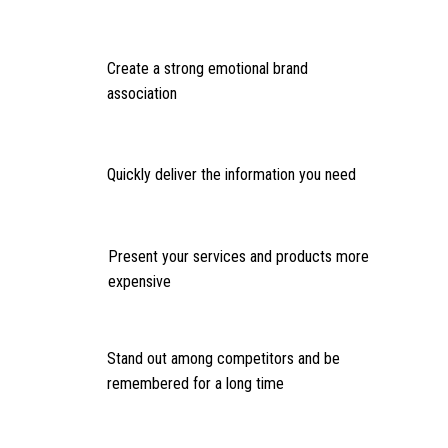
Create a strong emotional brand
association
Quickly deliver the information you need
Present your services and products more
expensive
Stand out among competitors and be
remembered for a long time