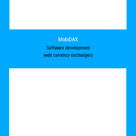
MobiDAX
Software development
web currency exchangers