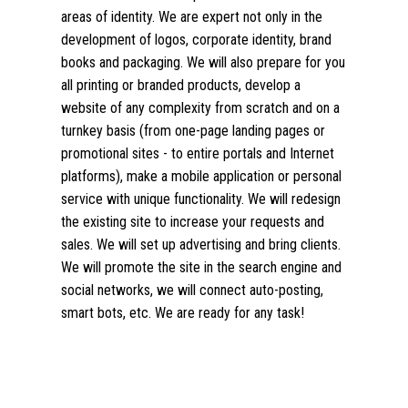
areas of identity. We are expert not only in the
development of logos, corporate identity, brand
books and packaging. We will also prepare for you
all printing or branded products, develop a
website of any complexity from scratch and on a
turnkey basis (from one-page landing pages or
promotional sites - to entire portals and Internet
platforms), make a mobile application or personal
service with unique functionality. We will redesign
the existing site to increase your requests and
sales. We will set up advertising and bring clients.
We will promote the site in the search engine and
social networks, we will connect auto-posting,
smart bots, etc. We are ready for any task!